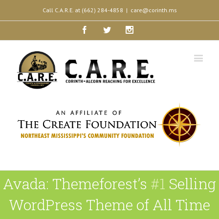
Call C.A.R.E. at (662) 284-4858
|
care@corinth.ms
Facebook
Twitter
Instagram
Avada: Themeforest’s
#1
Selling
WordPress Theme of All Time