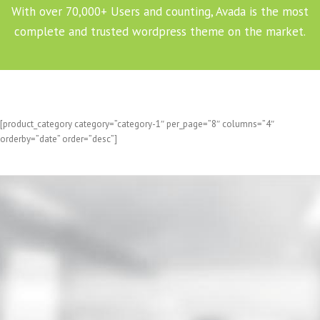
With over 70,000+ Users and counting, Avada is the most
complete and trusted wordpress theme on the market.
[product_category category=”category-1″ per_page=”8″ columns=”4″
orderby=”date” order=”desc”]