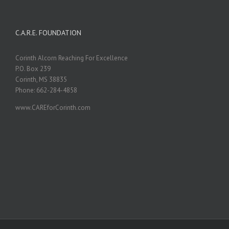
C.A.R.E. FOUNDATION
Corinth Alcorn Reaching For Excellence
P.O. Box 239
Corinth, MS 38835
Phone: 662-284-4858
www.CAREforCorinth.com