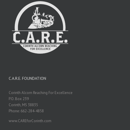
C.A.R.E. FOUNDATION
Corinth Alcorn Reaching For Excellence
P.O. Box 239
Corinth, MS 38835
Phone: 662-284-4858
www.CAREforCorinth.com