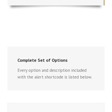
Complete Set of Options
Every option and description included
with the alert shortcode is listed below.