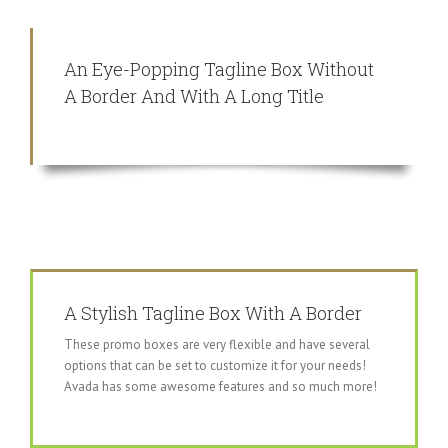
An Eye-Popping Tagline Box Without
A Border And With A Long Title
A Stylish Tagline Box With A Border
These promo boxes are very flexible and have several
options that can be set to customize it for your needs!
Avada has some awesome features and so much more!