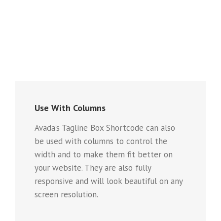
Use With Columns
Avada’s Tagline Box Shortcode can also
be used with columns to control the
width and to make them fit better on
your website. They are also fully
responsive and will look beautiful on any
screen resolution.