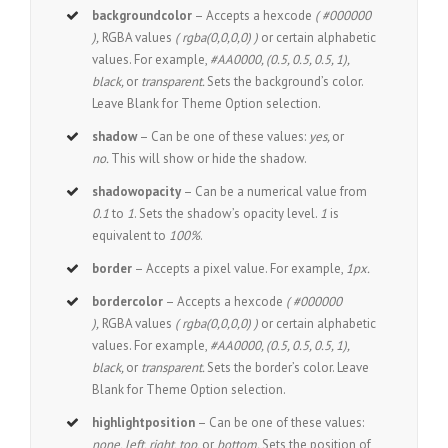
backgroundcolor
– Accepts a hexcode
( #000000
),
RGBA values
( rgba(0,0,0,0) )
or certain alphabetic
values. For example,
#AA0000, (0.5, 0.5, 0.5, 1),
black,
or
transparent.
Sets the background’s color.
Leave Blank for Theme Option selection.
shadow
– Can be one of these values:
yes,
or
no.
This will show or hide the shadow.
shadowopacity
– Can be a numerical value from
0.1
to
1
. Sets the shadow’s opacity level.
1
is
equivalent to
100%
.
border
– Accepts a pixel value. For example,
1px.
bordercolor
– Accepts a hexcode
( #000000
),
RGBA values
( rgba(0,0,0,0) )
or certain alphabetic
values. For example,
#AA0000, (0.5, 0.5, 0.5, 1),
black,
or
transparent.
Sets the border’s color. Leave
Blank for Theme Option selection.
highlightposition
– Can be one of these values:
none, left, right, top,
or
bottom.
Sets the position of