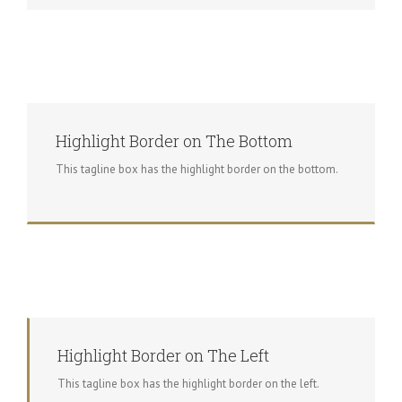
Highlight Border on The Bottom
This tagline box has the highlight border on the bottom.
Highlight Border on The Left
This tagline box has the highlight border on the left.