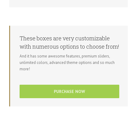
These boxes are very customizable
with numerous options to choose from!
And it has some awesome features, premium sliders,
unlimited colors, advanced theme options and so much
more!
PURCHASE NOW