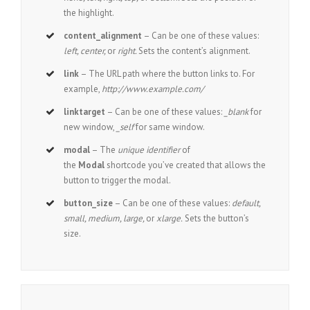
the highlight.
content_alignment
– Can be one of these values:
left, center,
or
right.
Sets the content’s alignment.
link
– The URL path where the button links to. For
example,
http://www.example.com/
linktarget
– Can be one of these values:
_blank
for
new window,
_self
for same window.
modal
– The
unique identifier
of
the
Modal
shortcode you’ve created that allows the
button to trigger the modal.
button_size
– Can be one of these values:
default,
small, medium, large,
or
xlarge.
Sets the button’s
size.