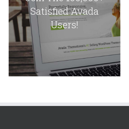
Satisfied Avada
Users!