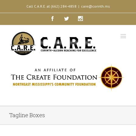
Call C.A.R.E. at (662) 284-4858
|
care@corinth.ms
Facebook
Twitter
Instagram
Tagline Boxes