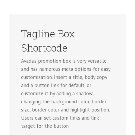
Tagline Box
Shortcode
Avada’s promotion box is very versatile
and has numerous meta options for easy
customization. Insert a title, body copy
and a button link for default, or
customize it by adding a shadow,
changing the background color, border
size, border color and highlight position.
Users can set custom links and link
target for the button.