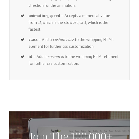
direction for the animation.
animation_speed
– Accepts a numerical value
from
.1
, which is the slowest, to
1
, which is the
fastest.
class
– Add a
custom class
to the wrapping HTML
element for further css customization.
id
– Add a
custom id
to the wrapping HTML element
for further css customization.
Join The 100,000+