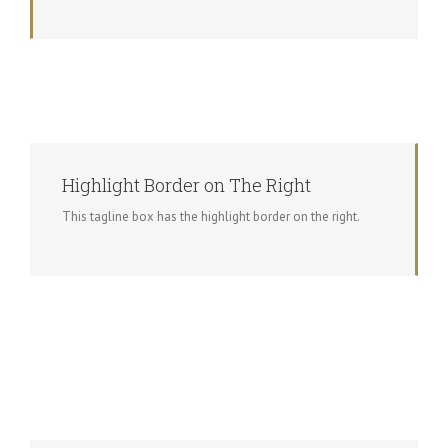
Highlight Border on The Right
This tagline box has the highlight border on the right.