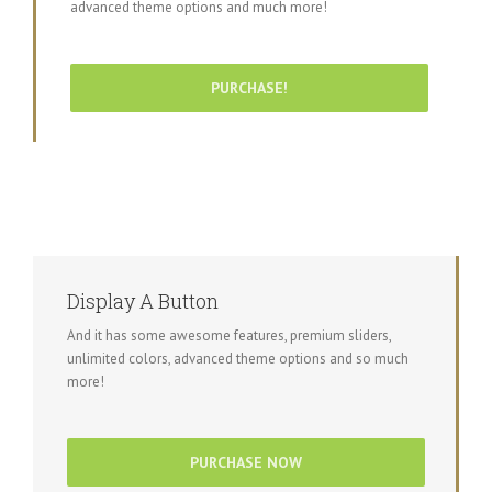
advanced theme options and much more!
PURCHASE!
Display A Button
And it has some awesome features, premium sliders,
unlimited colors, advanced theme options and so much
more!
PURCHASE NOW