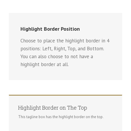
Highlight Border Position
Choose to place the highlight border in 4
positions: Left, Right, Top, and Bottom.
You can also choose to not have a
highlight border at all.
Highlight Border on The Top
This tagline box has the highlight border on the top.