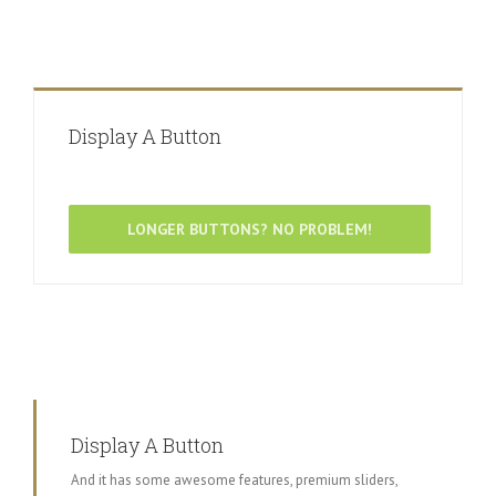
Display A Button
LONGER BUTTONS? NO PROBLEM!
Display A Button
And it has some awesome features, premium sliders,