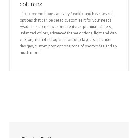
columns
These promo boxes are very flexible and have several
options that can be set to customize it for your needs!
Avada has some awesome features, premium sliders,
unlimited colors, advanced theme options, light and dark
version, multiple blog and portfolio layouts, 5 header
designs, custom post options, tons of shortcodes and so
much more!