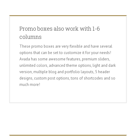
Promo boxes also work with 1-6
columns
These promo boxes are very flexible and have several
options that can be set to customize it for your needs!
Avada has some awesome features, premium sliders,
unlimited colors, advanced theme options, light and dark
version, multiple blog and portfolio layouts, 5 header
designs, custom post options, tons of shortcodes and so
much more!