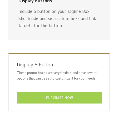
Display Buttons
Include a button on your Tagline Box
Shortcode and set custom links and link
targets for the button.
Display A Button
These promo boxes are very flexible and have several
options that can be set to customize it for your needs!
PURCHASE NOW