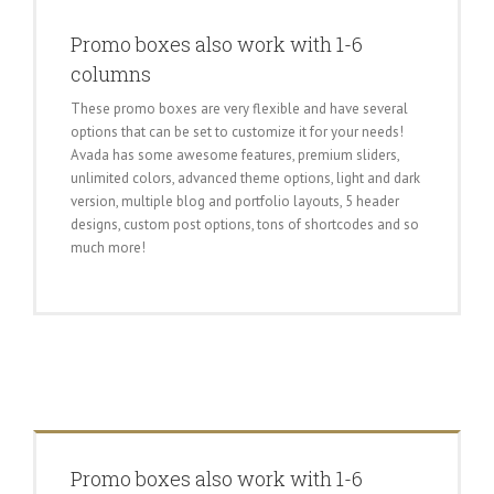
Promo boxes also work with 1-6
columns
These promo boxes are very flexible and have several
options that can be set to customize it for your needs!
Avada has some awesome features, premium sliders,
unlimited colors, advanced theme options, light and dark
version, multiple blog and portfolio layouts, 5 header
designs, custom post options, tons of shortcodes and so
much more!
Promo boxes also work with 1-6