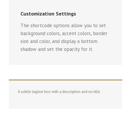
Customization Settings
The shortcode options allow you to set
background colors, accent colors, border
size and color, and display a bottom
shadow and set the opacity for it.
A subtle tagline box with a description and no title