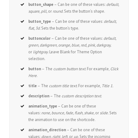
button_shape
– Can be one of these values:
default,
square, pill,
or
round.
Sets the button’s shape.
button_type
– Can be one of these values:
default,
flat, 3d.
Sets the button’s type.
buttoncolor
– Can be one of these values:
default,
green, darkgreen, orange, blue, red, pink, darkgray,
or
lightgray
. Leave Blank for Theme Option
selection.
button
– The
custom button text
. For example,
Click
Here
.
title
– The
custom title text
. For example,
Title 1.
description
– The
custom description text
.
animation_type
– Can be one of these
values:
none, bounce, fade, flash, shake,
or
slide.
Sets
the animation to use on the shortcode.
animation_direction
– Can be one of these
values:
down, right, left,
or
up.
Sets the incoming