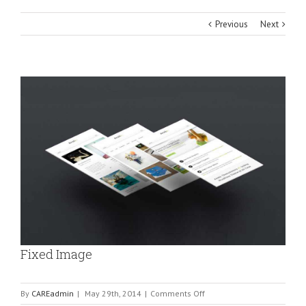
Previous
Next
View
Larger
Image
Fixed Image
on
By
CAREadmin
|
May 29th, 2014
|
Comments Off