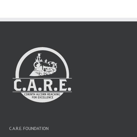
C.A.R.E. FOUNDATION