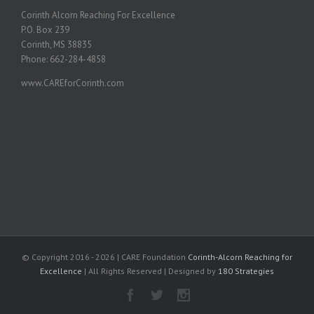
Corinth Alcorn Reaching For Excellence
P.O. Box 239
Corinth, MS 38835
Phone: 662-284-4858
www.CAREforCorinth.com
© Copyright 2016 -
2026 | CARE Foundation
Corinth-Alcorn Reaching for
Excellence
| All Rights Reserved | Designed by
180 Strategies
Facebook
Twitter
Instagram