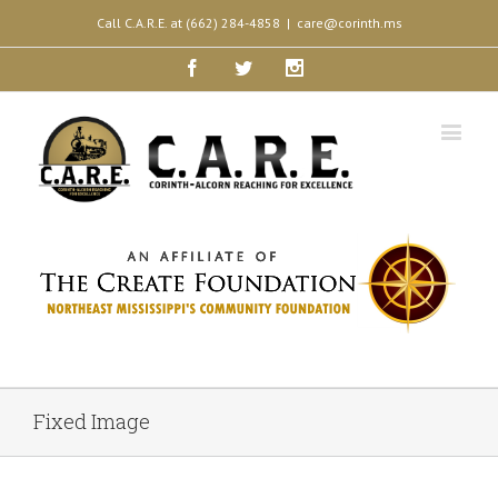
Call C.A.R.E. at (662) 284-4858
|
care@corinth.ms
Facebook
Twitter
Instagram
Fixed Image