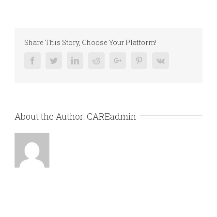
Fixed
Image
Share This Story, Choose Your Platform!
Facebook
Twitter
Linkedin
Reddit
Google+
Pinterest
Vk
About the Author:
CAREadmin