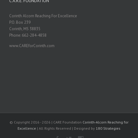
C.A.R.E. FOUNDATION
Corinth Alcorn Reaching For Excellence
P.O. Box 239
Corinth, MS 38835
Phone: 662-284-4858
www.CAREforCorinth.com
© Copyright 2016 -
2026 | CARE Foundation
Corinth-Alcorn Reaching for
Excellence
| All Rights Reserved | Designed by
180 Strategies