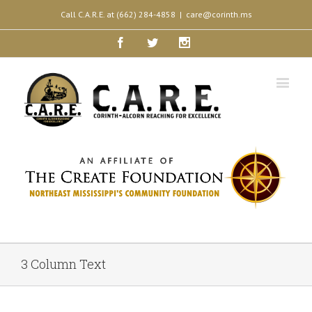
Call C.A.R.E. at (662) 284-4858
|
care@corinth.ms
Facebook
Twitter
Instagram
3 Column Text