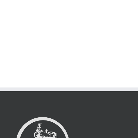
Suspende Phara Urna
Cat 2
Cat 3
Cat 4
Lorem ipsum dolor sit amet, consectetur adipiscing elit. Nam viverra
euismod odio, [...]