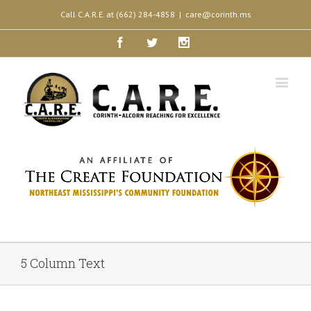
Call C.A.R.E. at (662) 284-4858
|
care@corinth.ms
Facebook
Twitter
Instagram
5 Column Text