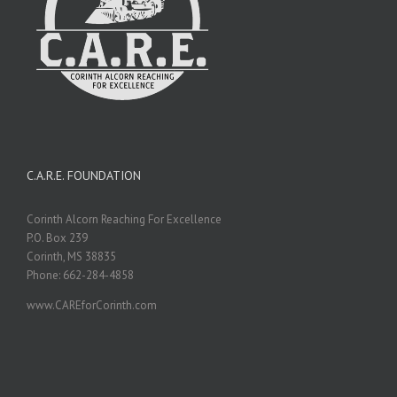
C.A.R.E. FOUNDATION
Corinth Alcorn Reaching For Excellence
P.O. Box 239
Corinth, MS 38835
Phone: 662-284-4858
www.CAREforCorinth.com