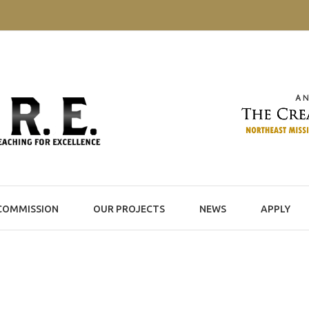
COMMISSION
OUR PROJECTS
NEWS
APPLY