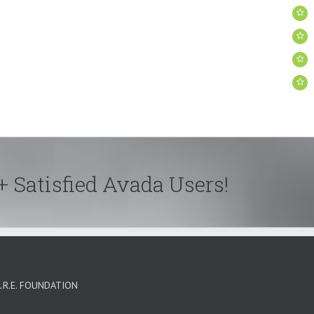
+ Satisfied Avada Users!
A.R.E. FOUNDATION