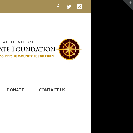
Facebook
Twitter
Instagram
DONATE
CONTACT US