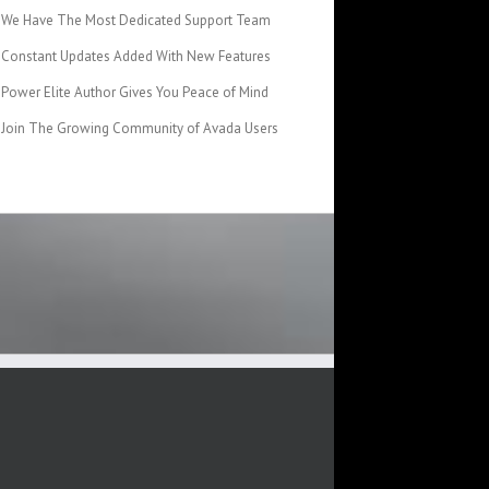
We Have The Most Dedicated Support Team
Constant Updates Added With New Features
Power Elite Author Gives You Peace of Mind
Join The Growing Community of Avada Users