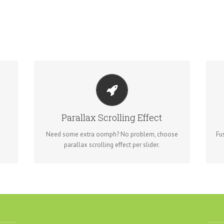
LITTLE BIT OF EYE CANDY
is
Parallax scrolling effect gives your slider the
Fr
POP it needs to stand out.
Parallax Scrolling Effect
Need some extra oomph? No problem, choose
Fu
parallax scrolling effect per slider.