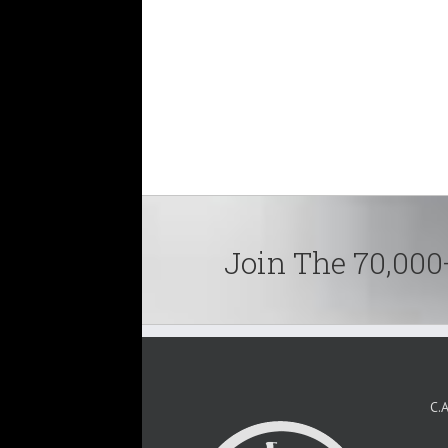
Join The 70,000
C.