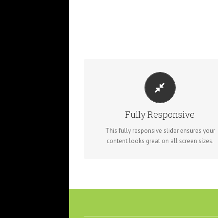
PERFECT FOR ALL SIZES
No matter what the screen or device size, th
slider will look fantastic.
Fully Responsive
This fully responsive slider ensures your
content looks great on all screen sizes.