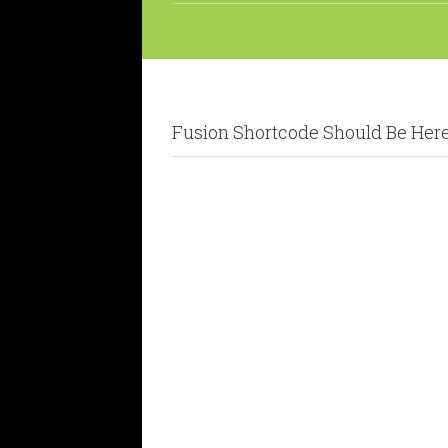
Fusion Shortcode Should Be Her