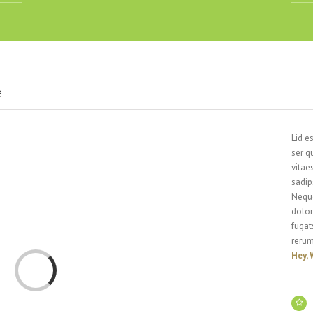
e
Lid e
ser q
vitae
sadip
Neque
dolor
fugat
rerum
Hey, 
Loading...