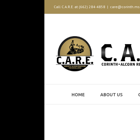
Call C.A.R.E. at (662) 284-4858
|
care@corinth.ms
HOME
ABOUT US