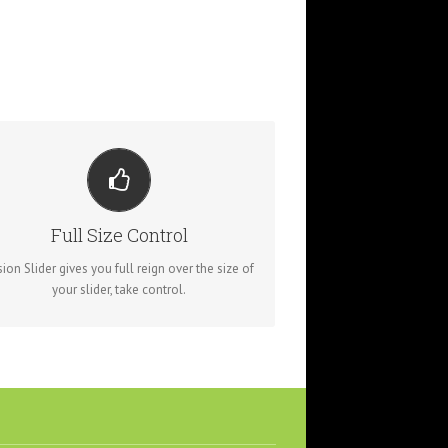
YOUR CONTENT GOES HERE
om fixed width and height, to full width or full
screen, Fusion Slider has it all.
Full Size Control
sion Slider gives you full reign over the size of
your slider, take control.