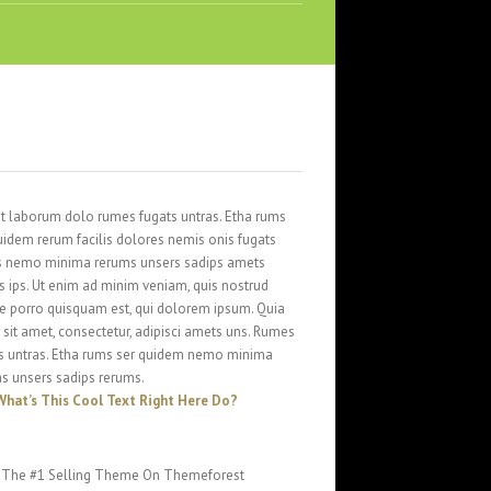
st laborum dolo rumes fugats untras. Etha rums
uidem rerum facilis dolores nemis onis fugats
s nemo minima rerums unsers sadips amets
s ips. Ut enim ad minim veniam, quis nostrud
 porro quisquam est, qui dolorem ipsum. Quia
 sit amet, consectetur, adipisci amets uns. Rumes
s untras. Etha rums ser quidem nemo minima
s unsers sadips rerums.
What’s This Cool Text Right Here Do?
The #1 Selling Theme On Themeforest