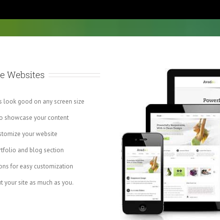
e Websites
ys look good on any screen size
to showcase your content
stomize your website
tfolio and blog section
ns for easy customization
t your site as much as you.