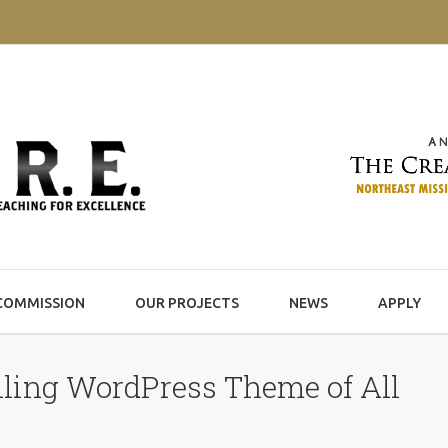
COMMISSION
OUR PROJECTS
NEWS
APPLY
ling WordPress Theme of All