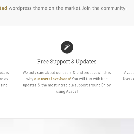
ted
wordpress theme on the market. Join the community!
Free Support & Updates
ada is
We truly care about our users & end product which is
Avada
be as
why
our users love Avada!
You will too with free
Users
using
updates & the most incredible support around.Enjoy
using Avada!