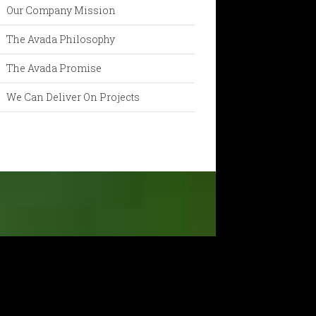
Our Company Mission
The Avada Philosophy
The Avada Promise
We Can Deliver On Projects