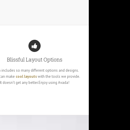
Blissful Layout Options
 includes so many different options and designs.
 can make
cool layouts
with the tools we provide.
It doesn’t get any better.Enjoy using Avada!