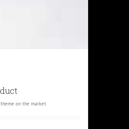
oduct
theme on the market.