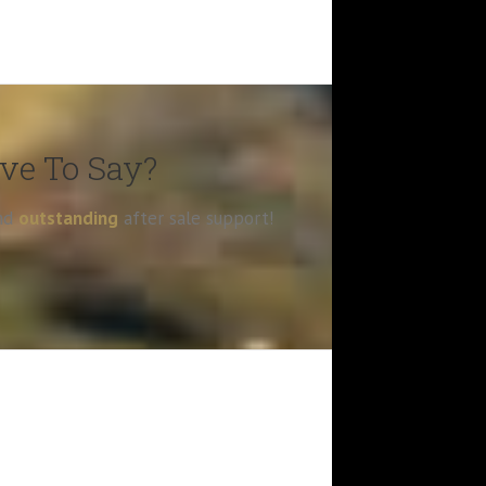
ave To Say?
and
outstanding
after sale support!