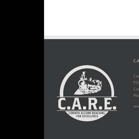
C.
Cor
P.O
Cor
Ph
ww