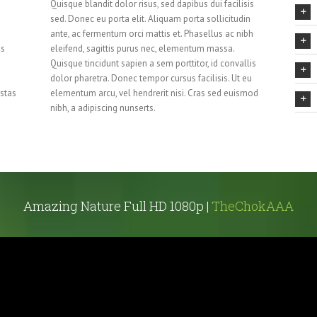
Quisque blandit dolor risus, sed dapibus dui facilisis
sed. Donec eu porta elit. Aliquam porta sollicitudin
ante, ac fermentum orci mattis et. Phasellus ac nibh
us
eleifend, sagittis purus nec, elementum massa.
Quisque tincidunt sapien a sem porttitor, id convallis
dolor pharetra. Donec tempor cursus facilisis. Ut eu
stas
elementum arcu, vel hendrerit nisi. Cras sed euismod
nibh, a adipiscing nunserts.
Amazing Nature Full HD 1080p |
TheChokAAA