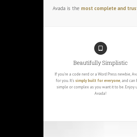
Avada is the
most complete and trus
Beautifully Simplistic
If you’re a code nerd or a Word Press newbie, Av
for you. It’s
simply built for everyone
, and can 
simple or complex as you want it to be. Enjoy 
Avada!