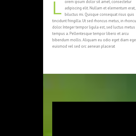
L
orem ipsum dolor sit amet, consectetur
adipiscing elit. Nullam et elementum erat,
biluctus mi. Quisque consequat risus quis
tincidunt fringilla. Ut sed rhoncus metus, in rhonc
dolor. Integer tempor ligula est, sed luctus metus
tempus a. Pellentesque tempor libero et arcu
bibendum mollis. Aliquam eu odio eget diam ege
euismod vel sed orc aenean placerat