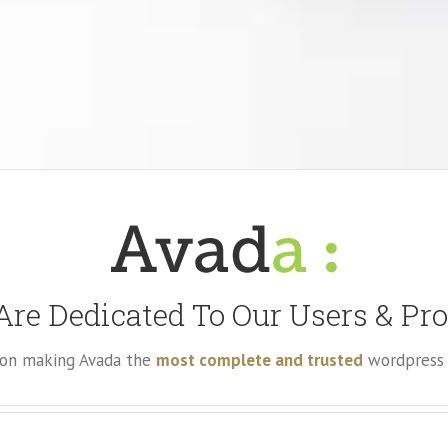
re Dedicated To Our Users & Pr
e on making Avada the
most complete and trusted
wordpress 