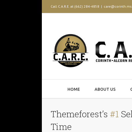
Call C.A.R.E. at (662) 284-4858
|
care@corinth.ms
HOME
ABOUT US
Themeforest’s
#1
Sel
Time