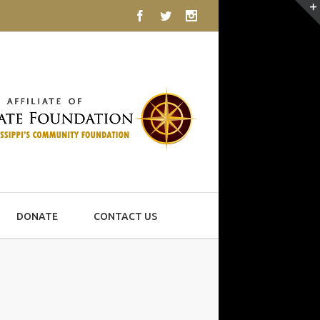
Facebook
Twitter
Instagram
DONATE
CONTACT US