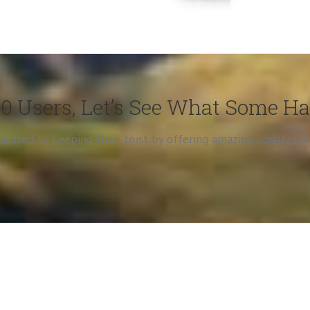
0 Users, Let’s See What Some H
edicated to keeping their trust by offering amazing updates 