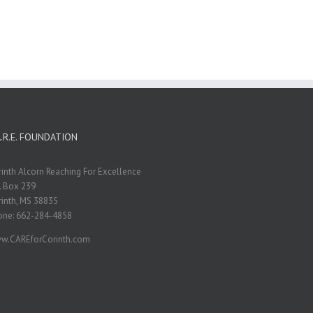
A.R.E. FOUNDATION
inth Alcorn Reaching For Excellence
. Box 239
inth, MS 38835
one: 662-284-4858
w.CAREforCorinth.com