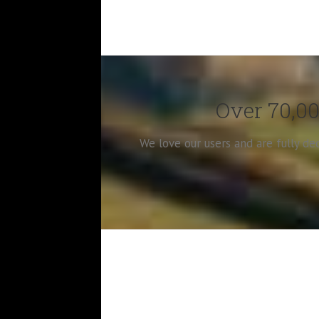
Over 70,00
We love our users and are fully d