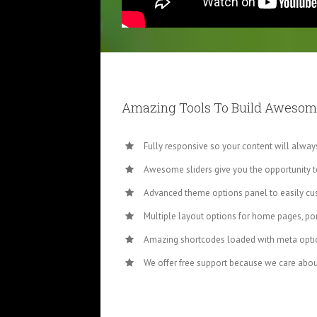
Amazing Tools To Build Awesom
Fully responsive so your content will alwa
Awesome sliders give you the opportunity 
Advanced theme options panel to easily cu
Multiple layout options for home pages, por
Amazing shortcodes loaded with meta optio
We offer free support because we care abou