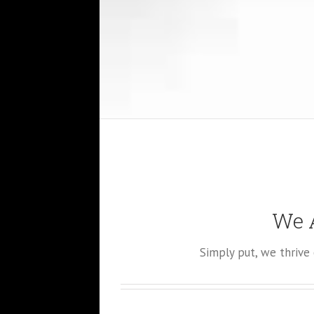
We A
Simply put, we thriv